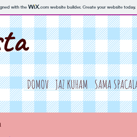
igned with the
.com
website builder. Create your website today.
sta
DOMOV
JAZ KUHAM
SAMA SPACAL
a