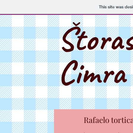
This site was des
Štora
Cimra
Rafaelo tortic