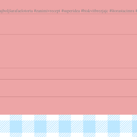
ajboljšarafaelotorta
#zanimivrecept
#superidea
#biskvitbrezjajc
#štorastacimra