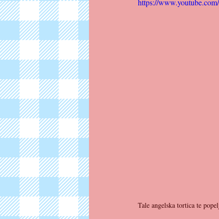
https://www.youtube.co
Tale angelska tortica te pop