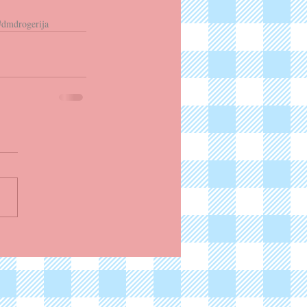
#dmdrogerija