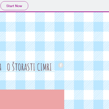
Start Now
A
O ŠTORASTI CIMRI