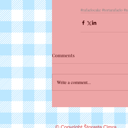
#rafaelocake
#tortarafaelo
#n
Comments
Write a comment...
© Copyright Štorasta Cimra