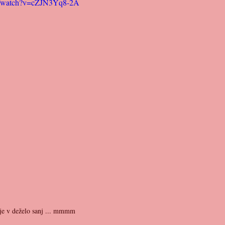
m/watch?v=cZJN3Yq8-2A
elje v deželo sanj ... mmmm